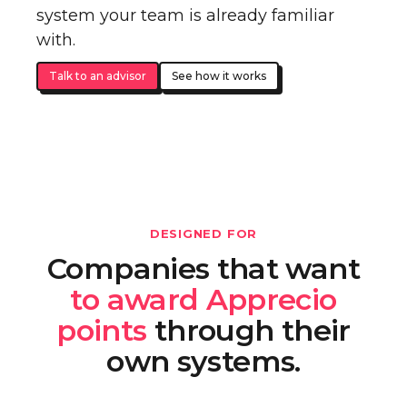
system your team is already familiar
with.
Talk to an advisor
See how it works
DESIGNED FOR
Companies that want
to award Apprecio
points
through their
own systems.