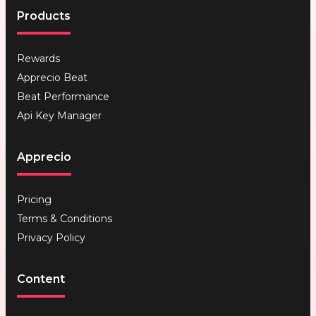
Products
Rewards
Apprecio Beat
Beat Performance
Api Key Manager
Apprecio
Pricing
Terms & Conditions
Privacy Policy
Content