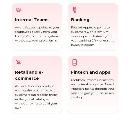
Internal Teams
Banking
Award Apprecio points to your
Reward Apprecio points to
employees directly from your
customers with premium
HRIS, CRM, or internal system,
cards or products directly from
without switching platforms.
your banking CRM or existing
loyalty program.
Retail and e-
Fintech and Apps
commerce
Cashback, rewards for actions,
and referral programs. Award
Activate Apprecio points in
Apprecio points through your
your loyalty program so your
app and give your users a real
customers can redeem them
catalog.
in the global catalog—
without having to build your
own.