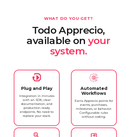
WHAT DO YOU GET?
Todo Apprecio,
available on
your
system.
Plug and Play
Automated
Workflows
Integration in minutes
with an SDK, clear
Earns Apprecio points for
documentation, and
events, purchases,
production-ready
milestones, or behavior.
endpoints. No need to
Configurable rules
replace your stack.
without coding.