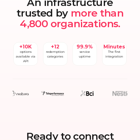
An infrastructure
trusted by
more than
4,800 organizations.
+10K
+12
99.9%
Minutes
options
redemption
service
The first
available via
categories
uptime
integration
API
Ready to connect