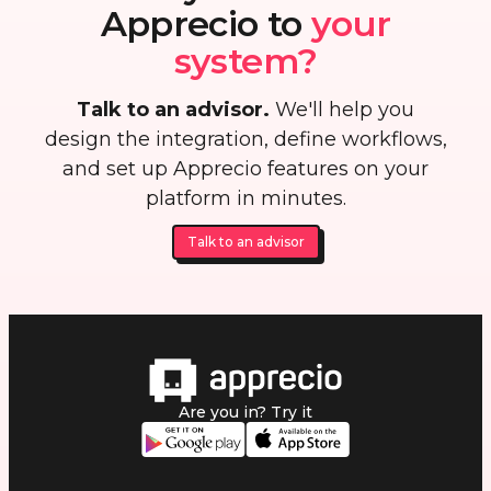
Apprecio to
your
system?
Talk to an advisor.
We'll help you
design the integration, define workflows,
and set up Apprecio features on your
platform in minutes.
Talk to an advisor
Are you in? Try it