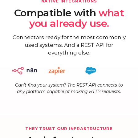
NATIVE INTEGRATIONS
Compatible with
what
you already use.
Connectors ready for the most commonly
used systems. And a REST API for
everything else.
Can't find your system? The REST API connects to
any platform capable of making HTTP requests.
THEY TRUST OUR INFRASTRUCTURE