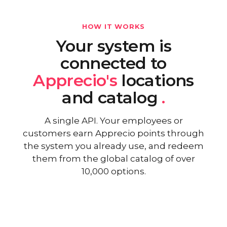
HOW IT WORKS
Your system is
connected to
Apprecio's
locations
and catalog
.
A single API. Your employees or
customers earn Apprecio points through
the system you already use, and redeem
them from the global catalog of over
10,000 options.