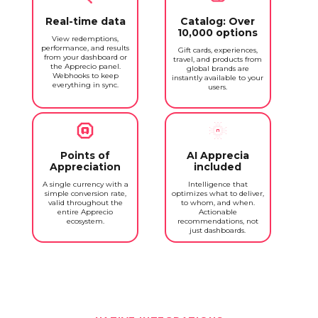
Real-time data
Catalog: Over
10,000 options
View redemptions,
performance, and results
Gift cards, experiences,
from your dashboard or
travel, and products from
the Apprecio panel.
global brands are
Webhooks to keep
instantly available to your
everything in sync.
users.
Points of
AI Apprecia
Appreciation
included
A single currency with a
Intelligence that
simple conversion rate,
optimizes what to deliver,
valid throughout the
to whom, and when.
entire Apprecio
Actionable
ecosystem.
recommendations, not
just dashboards.