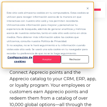
EN
▾
Este sitio web almacena cookies en tu computadora. Estas cookies se
utilizan para recoger información acerca de la manera en que
interactúas con nuestro sitio web y nos permiten recordarte.
Utilizamos esta información para mejorar y personalizar tu
experiencia de búsqueda, además de generar analíticas y métricas
APPRECIO API KEY MANAGER
acerca de nuestros visitantes, tanto en este sitio web como en otros
medios. Para obtener más información sobre las cookies que
Earn Apprecio
utilizamos, consulta nuestra Política de Privacidad.
Si no aceptas, no se le hará seguimiento a tu información cuando
points from
any
visites este sitio web. Se usará una sola cookie en tu navegador para
recordar tu preferencia de que no se te haga seguimiento.
device.
Configuración de
Aceptar
Rechazar
cookies
Connect Apprecio points and the
Apprecio catalog to your CRM, ERP, app,
or loyalty program. Your employees or
customers earn Apprecio points and
redeem them from a catalog of over
10,000 global options—all through the