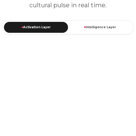
cultural pulse in real time.
Activation Layer
Intelligence Layer