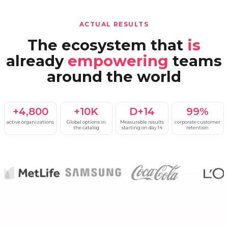
ACTUAL RESULTS
The ecosystem that
is
already
empowering
teams
around the world
+4,800
+10K
D+14
99%
active organizations
Global options in
Measurable results
corporate customer
the catalog
starting on day 14
retention