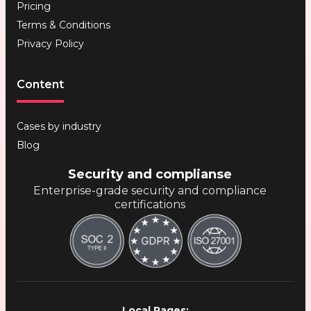
Pricing
Terms & Conditions
Privacy Policy
Content
Cases by industry
Blog
Security and complianse
Enterprise-grade security and compliance
certifications
Local Pages: