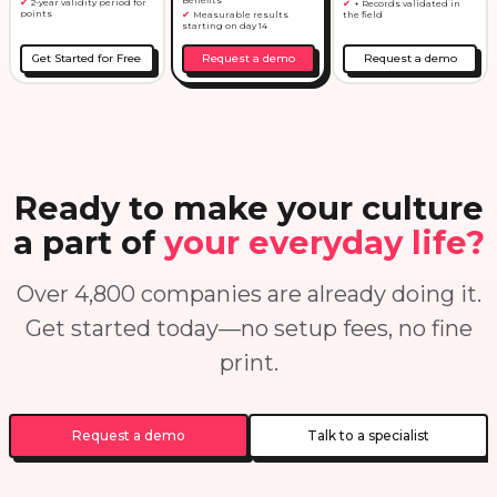
2-year validity period for
+ Records validated in
points
Measurable results
the field
starting on day 14
Get Started for Free
Request a demo
Request a demo
Ready to make your culture
a part of
your everyday life?
Over 4,800 companies are already doing it.
Get started today—no setup fees, no fine
print.
Request a demo
Talk to a specialist