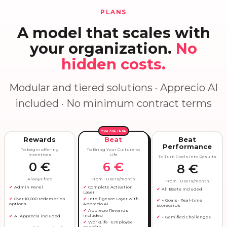
PLANS
A model that scales with
your organization.
No
hidden costs.
Modular and tiered solutions · Apprecio AI
included · No minimum contract terms
YOU ARE HERE
Rewards
Beat
Beat
Performance
To begin offering
To Bring Your Culture to
incentives
Life
To Turn Goals into Results
0 €
6 €
8 €
Always free
From · Users/month
From · Users/month
Admin Panel
Complete Activation
All Beats Included
Layer
Intelligence Layer with
Over 10,000 redemption
+ Goals · Real-time
Apprecio AI
options
scorecards
Apprecio Rewards
included
AI Apprecia included
+ Gamified Challenges
WorkLife · Employee
Benefits