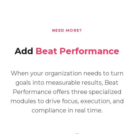
NEED MORE?
Add
Beat Performance
When your organization needs to turn
goals into measurable results, Beat
Performance offers three specialized
modules to drive focus, execution, and
compliance in real time.