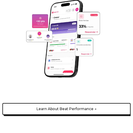
Learn About Beat Performance →