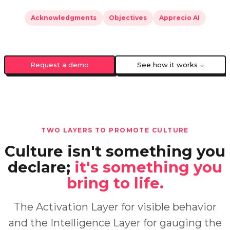
Acknowledgments
Objectives
Apprecio AI
Request a demo
See how it works ↓
TWO LAYERS TO PROMOTE CULTURE
Culture isn't something you
declare;
it's something you
bring to life.
The Activation Layer for visible behavior
and the Intelligence Layer for gauging the