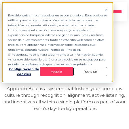
EN
▾
Este sitio web almacena cookies en tu computadora. Estas cookies se
utilizan para recoger información acerca de la manera en que
interactúas con nuestro sitio web y nos permiten recordarte.
Utilizamos esta información para mejorar y personalizar tu
experiencia de búsqueda, además de generar analíticas y métricas
FEEL THE BEAT
acerca de nuestros visitantes, tanto en este sitio web como en otros
medios. Para obtener más información sobre las cookies que
utilizamos, consulta nuestra Política de Privacidad.
The pulse
of your
Si no aceptas, no se le hará seguimiento a tu información cuando
visites este sitio web. Se usará una sola cookie en tu navegador para
culture in action.
recordar tu preferencia de que no se te haga seguimiento.
Configuración de
Aceptar
Rechazar
cookies
Apprecio Beat is a system that fosters your company
culture through recognition, alignment, active listening,
and incentives all within a single platform as part of your
team’s day-to-day operations.