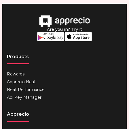
Are you in? Try it
Products
Rewards
Apprecio Beat
Beat Performance
Api Key Manager
Apprecio