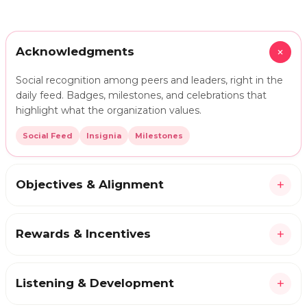
+
Acknowledgments
Social recognition among peers and leaders, right in the
daily feed. Badges, milestones, and celebrations that
highlight what the organization values.
Social Feed
Insignia
Milestones
+
Objectives & Alignment
+
Rewards & Incentives
+
Listening & Development