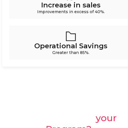
Increase in sales
Improvements in excess of 40%.
Operational Savings
Greater than 85%.
Ready to create
your