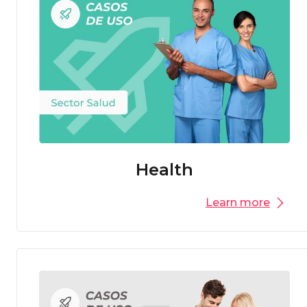
Health
Learn more