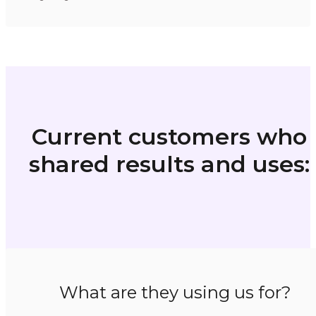
Current customers who
shared results and uses:
What are they using us for?