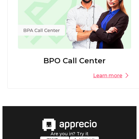
BPO Call Center
Learn more
Are you in? Try it