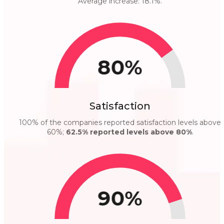
Average increase: 18.1%.
80%
Satisfaction
100% of the companies reported satisfaction levels above
60%;
62.5% reported levels above 80%
.
90%