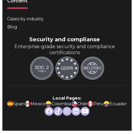
Content
Cases by industry
Blog
Security and complianse
Enterprise-grade security and compliance
certifications
Local Pages:
Spain
Mexico
Colombia
Chile
Peru
Ecuador