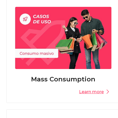
Mass Consumption
Learn more