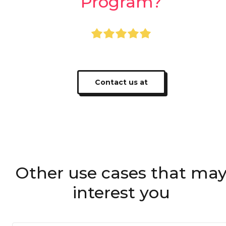
Program?
+400,000 users using Apprecio
Contact us at
Other use cases that ma
interest you