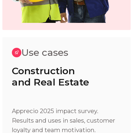
Use cases
Construction
and Real Estate
Apprecio 2025 impact survey.
Results and uses in sales, customer
loyalty and team motivation.