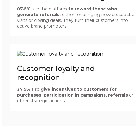
87.5%
use the platform
to reward those who
generate referrals,
either for bringing new prospects,
visits or closing deals. They turn their customers into
active brand promoters.
Customer loyalty and
recognition
37.5%
also
give incentives to customers for
purchases, participation in campaigns, referrals
or
other strategic actions.