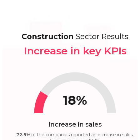
Construction
Sector Results
Increase in key KPIs
18%
Increase in sales
72.5%
of the companies reported an increase in sales.