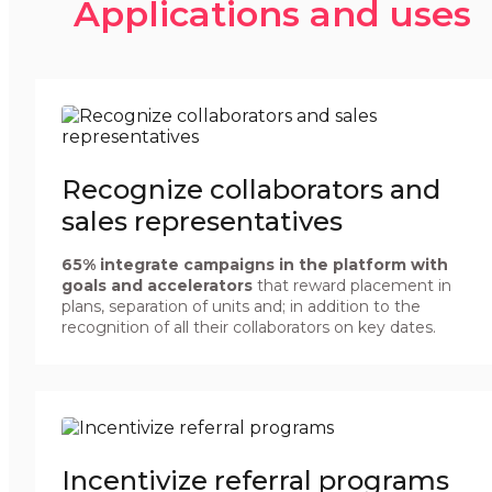
Applications and uses
Recognize collaborators and
sales representatives
65% integrate campaigns in the platform with
goals and accelerators
that reward placement in
plans, separation of units and; in addition to the
recognition of all their collaborators on key dates.
Incentivize referral programs