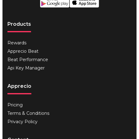
Products
Rewards
Apprecio Beat
Beat Performance
Api Key Manager
Apprecio
Pricing
Terms & Conditions
Privacy Policy