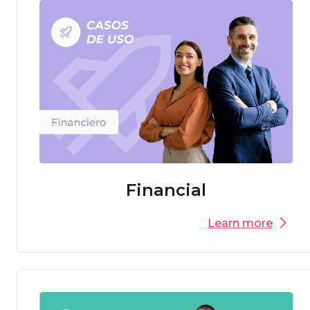
Financial
Learn more