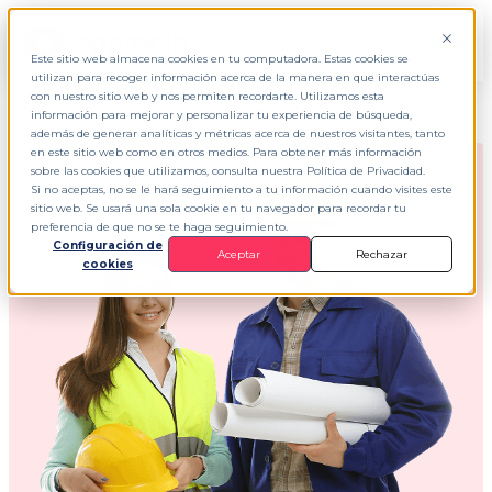
EN
▾
Este sitio web almacena cookies en tu computadora. Estas cookies se
utilizan para recoger información acerca de la manera en que interactúas
con nuestro sitio web y nos permiten recordarte. Utilizamos esta
información para mejorar y personalizar tu experiencia de búsqueda,
además de generar analíticas y métricas acerca de nuestros visitantes, tanto
en este sitio web como en otros medios. Para obtener más información
sobre las cookies que utilizamos, consulta nuestra Política de Privacidad.
Si no aceptas, no se le hará seguimiento a tu información cuando visites este
sitio web. Se usará una sola cookie en tu navegador para recordar tu
preferencia de que no se te haga seguimiento.
Configuración de
Aceptar
Rechazar
cookies