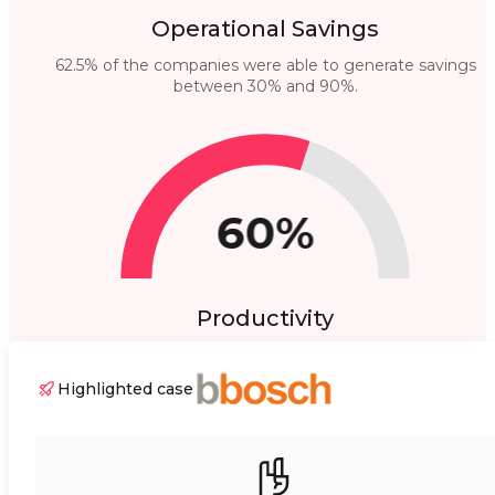
Operational Savings
62.5% of the companies were able to generate savings
between 30% and 90%.
60%
Productivity
60% highlighted higher productivity of their equipment.
Highlighted case