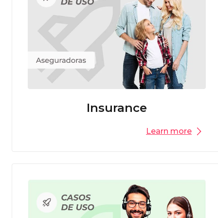
Insurance
Learn more